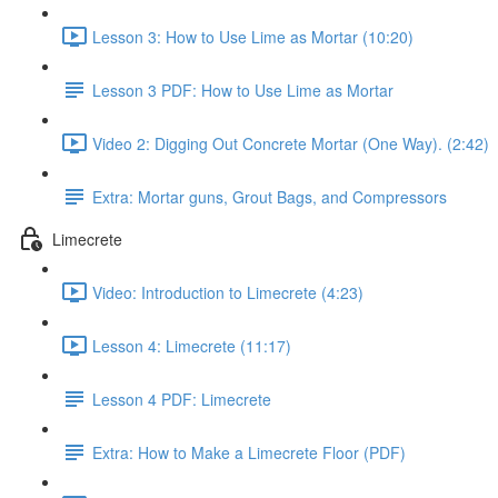
Lesson 3: How to Use Lime as Mortar (10:20)
Lesson 3 PDF: How to Use Lime as Mortar
Video 2: Digging Out Concrete Mortar (One Way). (2:42)
Extra: Mortar guns, Grout Bags, and Compressors
Limecrete
Video: Introduction to Limecrete (4:23)
Lesson 4: Limecrete (11:17)
Lesson 4 PDF: Limecrete
Extra: How to Make a Limecrete Floor (PDF)