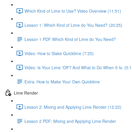
Which Kind of Lime to Use? Video Overview (11:51)
Lesson 1: Which Kind of Lime do You Need? (20:25)
Lesson 1 PDF Which Kind of Lime do You Need?
Video: How to Slake Quicklime (7:25)
Video: Is Your Lime 'Off'? And What to Do When It Is. (5:1
Extra: How to Make Your Own Quicklime
Lime Render
Lesson 2: Mixing and Applying Lime Render (12:22)
Lesson 2 PDF: Mixing and Applying Lime Render