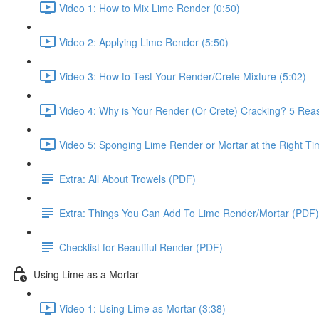
Video 1: How to Mix Lime Render (0:50)
Video 2: Applying Lime Render (5:50)
Video 3: How to Test Your Render/Crete Mixture (5:02)
Video 4: Why is Your Render (Or Crete) Cracking? 5 Reas
Video 5: Sponging Lime Render or Mortar at the Right Ti
Extra: All About Trowels (PDF)
Extra: Things You Can Add To Lime Render/Mortar (PDF)
Checklist for Beautiful Render (PDF)
Using Lime as a Mortar
Video 1: Using Lime as Mortar (3:38)