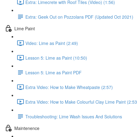
Extra: Limecrete with Roof Tiles (Video) (1:56)
Extra: Geek Out on Pozzolans PDF (Updated Oct 2021)
Lime Paint
Video: Lime as Paint (2:49)
Lesson 5: Lime as Paint (10:50)
Lesson 5: Lime as Paint PDF
Extra Video: How to Make Wheatpaste (2:57)
Extra Video: How to Make Colourful Clay Lime Paint (2:53
Troubleshooting: Lime Wash Issues And Solutions
Maintenence