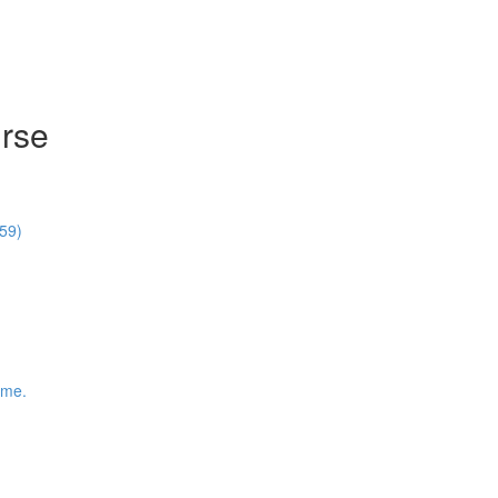
rse
59)
ime.