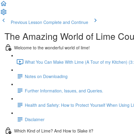
Previous Lesson
Complete and Continue
The Amazing World of Lime Cou
Welcome to the wonderful world of lime!
What You Can Make With Lime (A Tour of my Kitchen) (3:
Notes on Downloading
Further Information, Issues, and Queries.
Health and Safety: How to Protect Yourself When Using L
Disclaimer
Which Kind of Lime? And How to Slake it?