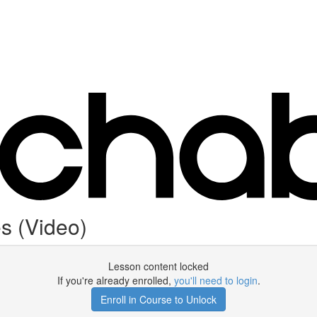
s (Video)
Lesson content locked
If you're already enrolled,
you'll need to login
.
Enroll in Course to Unlock