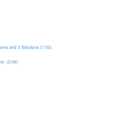
ons and 3 Solutions (7:03)
me. (3:06)