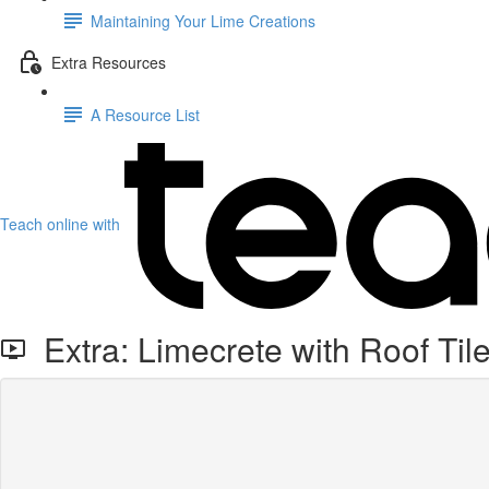
Maintaining Your Lime Creations
Extra Resources
A Resource List
Teach online with
Extra: Limecrete with Roof Tile