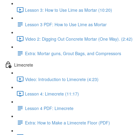
Lesson 3: How to Use Lime as Mortar (10:20)
Lesson 3 PDF: How to Use Lime as Mortar
Video 2: Digging Out Concrete Mortar (One Way). (2:42)
Extra: Mortar guns, Grout Bags, and Compressors
Limecrete
Video: Introduction to Limecrete (4:23)
Lesson 4: Limecrete (11:17)
Lesson 4 PDF: Limecrete
Extra: How to Make a Limecrete Floor (PDF)