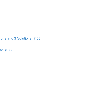
ons and 3 Solutions (7:03)
me. (3:06)