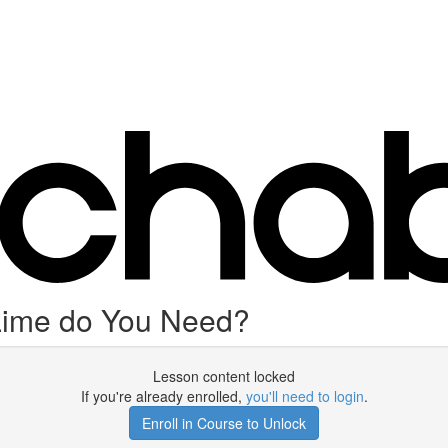
Lime do You Need?
Lesson content locked
If you're already enrolled,
you'll need to login
.
Enroll in Course to Unlock