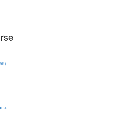
rse
59)
ime.