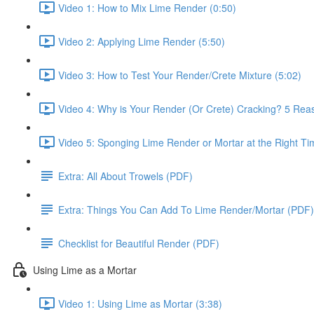
Video 1: How to Mix Lime Render (0:50)
Video 2: Applying Lime Render (5:50)
Video 3: How to Test Your Render/Crete Mixture (5:02)
Video 4: Why is Your Render (Or Crete) Cracking? 5 Reas
Video 5: Sponging Lime Render or Mortar at the Right Ti
Extra: All About Trowels (PDF)
Extra: Things You Can Add To Lime Render/Mortar (PDF)
Checklist for Beautiful Render (PDF)
Using Lime as a Mortar
Video 1: Using Lime as Mortar (3:38)