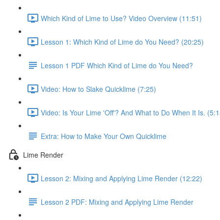
Which Kind of Lime to Use? Video Overview (11:51)
Lesson 1: Which Kind of Lime do You Need? (20:25)
Lesson 1 PDF Which Kind of Lime do You Need?
Video: How to Slake Quicklime (7:25)
Video: Is Your Lime 'Off'? And What to Do When It Is. (5:1
Extra: How to Make Your Own Quicklime
Lime Render
Lesson 2: Mixing and Applying Lime Render (12:22)
Lesson 2 PDF: Mixing and Applying Lime Render