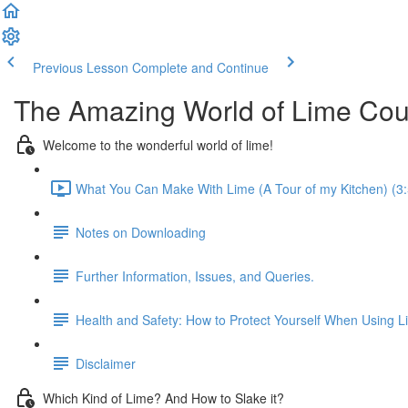
Previous Lesson
Complete and Continue
The Amazing World of Lime Cou
Welcome to the wonderful world of lime!
What You Can Make With Lime (A Tour of my Kitchen) (3:
Notes on Downloading
Further Information, Issues, and Queries.
Health and Safety: How to Protect Yourself When Using L
Disclaimer
Which Kind of Lime? And How to Slake it?