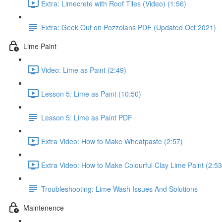
Extra: Limecrete with Roof Tiles (Video) (1:56)
Extra: Geek Out on Pozzolans PDF (Updated Oct 2021)
Lime Paint
Video: Lime as Paint (2:49)
Lesson 5: Lime as Paint (10:50)
Lesson 5: Lime as Paint PDF
Extra Video: How to Make Wheatpaste (2:57)
Extra Video: How to Make Colourful Clay Lime Paint (2:53
Troubleshooting: Lime Wash Issues And Solutions
Maintenence