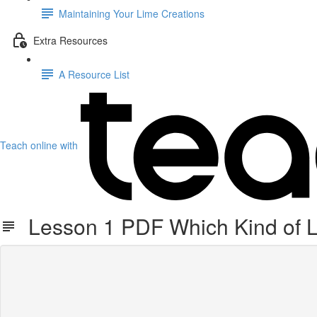
Maintaining Your Lime Creations
Extra Resources
A Resource List
Teach online with
Lesson 1 PDF Which Kind of 