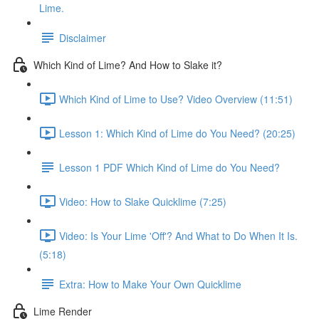
Lime.
Disclaimer
Which Kind of Lime? And How to Slake it?
Which Kind of Lime to Use? Video Overview (11:51)
Lesson 1: Which Kind of Lime do You Need? (20:25)
Lesson 1 PDF Which Kind of Lime do You Need?
Video: How to Slake Quicklime (7:25)
Video: Is Your Lime 'Off'? And What to Do When It Is.
(5:18)
Extra: How to Make Your Own Quicklime
Lime Render