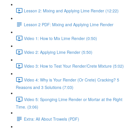
Lesson 2: Mixing and Applying Lime Render (12:22)
Lesson 2 PDF: Mixing and Applying Lime Render
Video 1: How to Mix Lime Render (0:50)
Video 2: Applying Lime Render (5:50)
Video 3: How to Test Your Render/Crete Mixture (5:02)
Video 4: Why is Your Render (Or Crete) Cracking? 5
Reasons and 3 Solutions (7:03)
Video 5: Sponging Lime Render or Mortar at the Right
Time. (3:06)
Extra: All About Trowels (PDF)