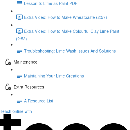
Lesson 5: Lime as Paint PDF
Extra Video: How to Make Wheatpaste (2:57)
Extra Video: How to Make Colourful Clay Lime Paint
(2:53)
Troubleshooting: Lime Wash Issues And Solutions
Maintenence
Maintaining Your Lime Creations
Extra Resources
A Resource List
Teach online with