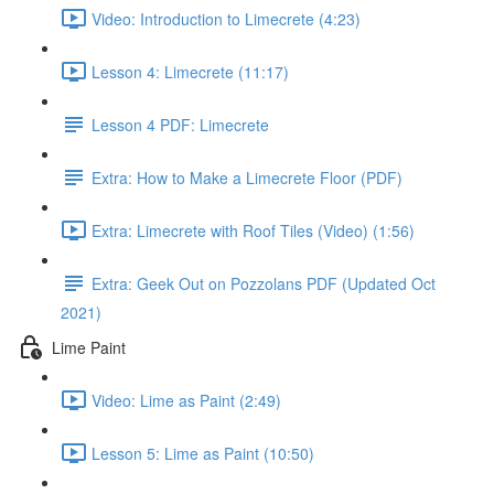
Video: Introduction to Limecrete (4:23)
Lesson 4: Limecrete (11:17)
Lesson 4 PDF: Limecrete
Extra: How to Make a Limecrete Floor (PDF)
Extra: Limecrete with Roof Tiles (Video) (1:56)
Extra: Geek Out on Pozzolans PDF (Updated Oct
2021)
Lime Paint
Video: Lime as Paint (2:49)
Lesson 5: Lime as Paint (10:50)