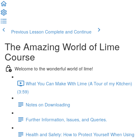
Previous Lesson
Complete and Continue
The Amazing World of Lime
Course
Welcome to the wonderful world of lime!
What You Can Make With Lime (A Tour of my Kitchen)
(3:59)
Notes on Downloading
Further Information, Issues, and Queries.
Health and Safety: How to Protect Yourself When Using