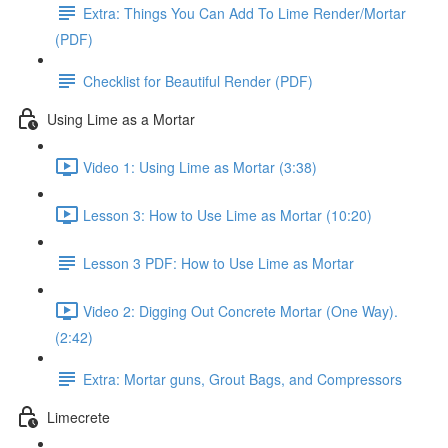
Extra: Things You Can Add To Lime Render/Mortar
(PDF)
Checklist for Beautiful Render (PDF)
Using Lime as a Mortar
Video 1: Using Lime as Mortar (3:38)
Lesson 3: How to Use Lime as Mortar (10:20)
Lesson 3 PDF: How to Use Lime as Mortar
Video 2: Digging Out Concrete Mortar (One Way).
(2:42)
Extra: Mortar guns, Grout Bags, and Compressors
Limecrete