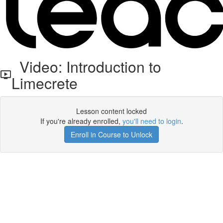
Video: Introduction to
Limecrete
Lesson content locked
If you're already enrolled,
you'll need to login
.
Enroll in Course to Unlock