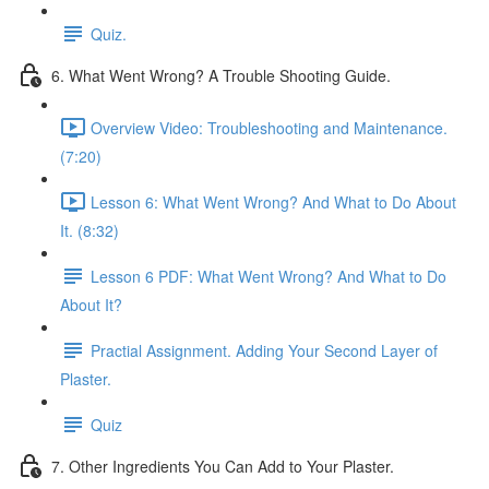
Quiz.
6. What Went Wrong? A Trouble Shooting Guide.
Overview Video: Troubleshooting and Maintenance.
(7:20)
Lesson 6: What Went Wrong? And What to Do About
It. (8:32)
Lesson 6 PDF: What Went Wrong? And What to Do
About It?
Practial Assignment. Adding Your Second Layer of
Plaster.
Quiz
7. Other Ingredients You Can Add to Your Plaster.