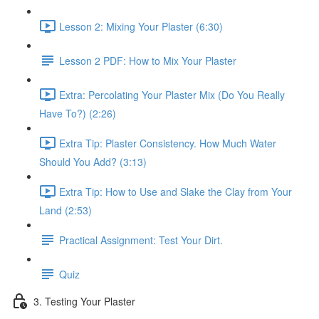
Lesson 2: Mixing Your Plaster (6:30)
Lesson 2 PDF: How to Mix Your Plaster
Extra: Percolating Your Plaster Mix (Do You Really
Have To?) (2:26)
Extra Tip: Plaster Consistency. How Much Water
Should You Add? (3:13)
Extra Tip: How to Use and Slake the Clay from Your
Land (2:53)
Practical Assignment: Test Your Dirt.
Quiz
3. Testing Your Plaster