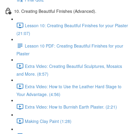
10. Creating Beautiful Finishes (Advanced).
Lesson 10: Creating Beautiful Finishes for your Plaster
(21:07)
Lesson 10 PDF: Creating Beautiful Finishes for your
Plaster
Extra Video: Creating Beautiful Sculptures, Mosaics
and More. (8:57)
Extra Video: How to Use the Leather Hard Stage to
Your Advantage. (4:56)
Extra Video: How to Burnish Earth Plaster. (2:21)
Making Clay Paint (1:28)