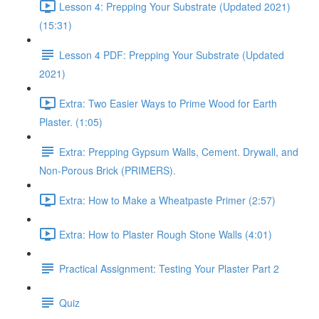
Lesson 4: Prepping Your Substrate (Updated 2021)
(15:31)
Lesson 4 PDF: Prepping Your Substrate (Updated
2021)
Extra: Two Easier Ways to Prime Wood for Earth
Plaster. (1:05)
Extra: Prepping Gypsum Walls, Cement. Drywall, and
Non-Porous Brick (PRIMERS).
Extra: How to Make a Wheatpaste Primer (2:57)
Extra: How to Plaster Rough Stone Walls (4:01)
Practical Assignment: Testing Your Plaster Part 2
Quiz