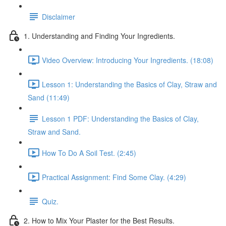
Disclaimer
1. Understanding and Finding Your Ingredients.
Video Overview: Introducing Your Ingredients. (18:08)
Lesson 1: Understanding the Basics of Clay, Straw and
Sand (11:49)
Lesson 1 PDF: Understanding the Basics of Clay,
Straw and Sand.
How To Do A Soil Test. (2:45)
Practical Assignment: Find Some Clay. (4:29)
Quiz.
2. How to Mix Your Plaster for the Best Results.