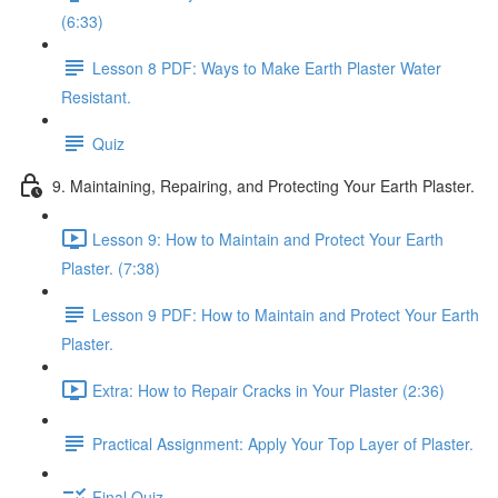
(6:33)
Lesson 8 PDF: Ways to Make Earth Plaster Water
Resistant.
Quiz
9. Maintaining, Repairing, and Protecting Your Earth Plaster.
Lesson 9: How to Maintain and Protect Your Earth
Plaster. (7:38)
Lesson 9 PDF: How to Maintain and Protect Your Earth
Plaster.
Extra: How to Repair Cracks in Your Plaster (2:36)
Practical Assignment: Apply Your Top Layer of Plaster.
Final Quiz