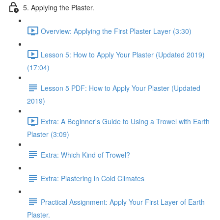
5. Applying the Plaster.
Overview: Applying the First Plaster Layer (3:30)
Lesson 5: How to Apply Your Plaster (Updated 2019)
(17:04)
Lesson 5 PDF: How to Apply Your Plaster (Updated
2019)
Extra: A Beginner's Guide to Using a Trowel with Earth
Plaster (3:09)
Extra: Which Kind of Trowel?
Extra: Plastering in Cold Climates
Practical Assignment: Apply Your First Layer of Earth
Plaster.