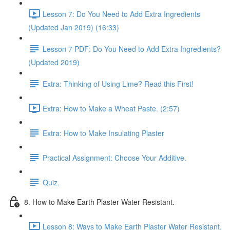
Lesson 7: Do You Need to Add Extra Ingredients
(Updated Jan 2019) (16:33)
Lesson 7 PDF: Do You Need to Add Extra Ingredients?
(Updated 2019)
Extra: Thinking of Using Lime? Read this First!
Extra: How to Make a Wheat Paste. (2:57)
Extra: How to Make Insulating Plaster
Practical Assignment: Choose Your Additive.
Quiz.
8. How to Make Earth Plaster Water Resistant.
Lesson 8: Ways to Make Earth Plaster Water Resistant.