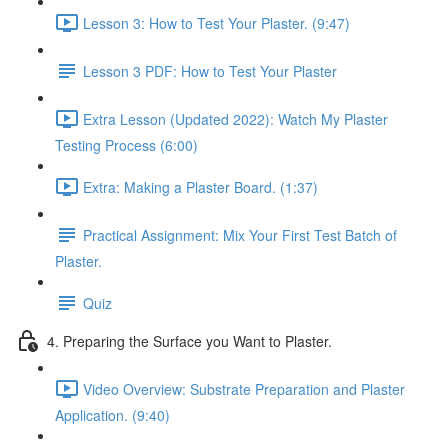
Lesson 3: How to Test Your Plaster. (9:47)
Lesson 3 PDF: How to Test Your Plaster
Extra Lesson (Updated 2022): Watch My Plaster
Testing Process (6:00)
Extra: Making a Plaster Board. (1:37)
Practical Assignment: Mix Your First Test Batch of
Plaster.
Quiz
4. Preparing the Surface you Want to Plaster.
Video Overview: Substrate Preparation and Plaster
Application. (9:40)