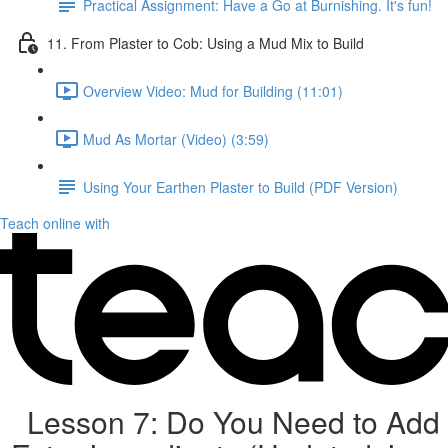
Practical Assignment: Have a Go at Burnishing. It's fun!
11. From Plaster to Cob: Using a Mud Mix to Build
Overview Video: Mud for Building (11:01)
Mud As Mortar (Video) (3:59)
Using Your Earthen Plaster to Build (PDF Version)
Teach online with
Lesson 7: Do You Need to Add