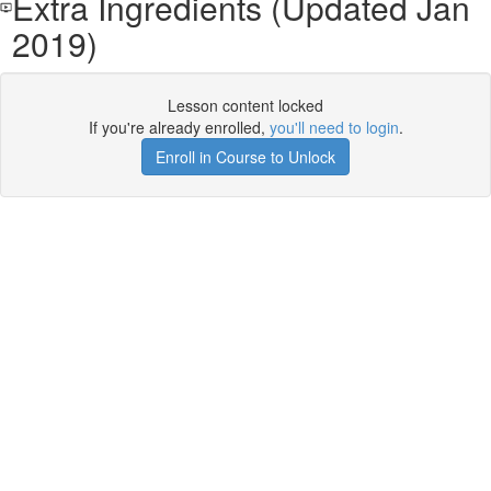
Extra Ingredients (Updated Jan
2019)
Lesson content locked
If you're already enrolled,
you'll need to login
.
Enroll in Course to Unlock