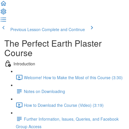
Previous Lesson
Complete and Continue
The Perfect Earth Plaster
Course
Introduction
Welcome! How to Make the Most of this Course (3:30)
Notes on Downloading
How to Download the Course (Video) (3:19)
Further Information, Issues, Queries, and Facebook
Group Access